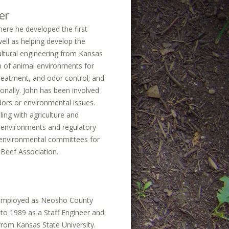
er
here he developed the first
well as helping develop the
ultural engineering from Kansas
gn of animal environments for
treatment, and odor control; and
onally. John has been involved
dors or environmental issues.
ing with agriculture and
l environments and regulatory
 environmental committees for
 Beef Association.
ng employed as Neosho County
to 1989 as a Staff Engineer and
 from Kansas State University.