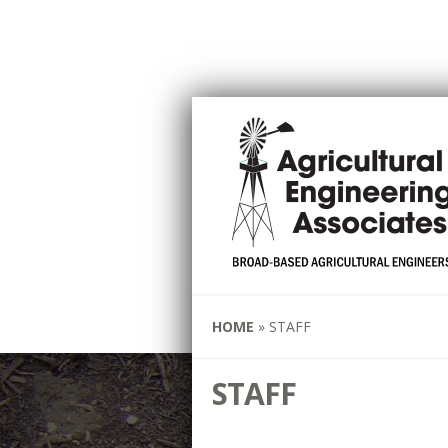
HOME
»
STAFF
STAFF