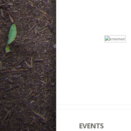
EVENTS