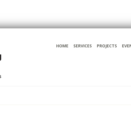
HOME
SERVICES
PROJECTS
EVE