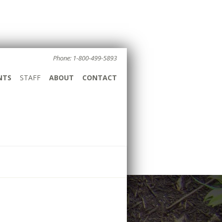
Phone: 1-800-499-5893
NTS
STAFF
ABOUT
CONTACT