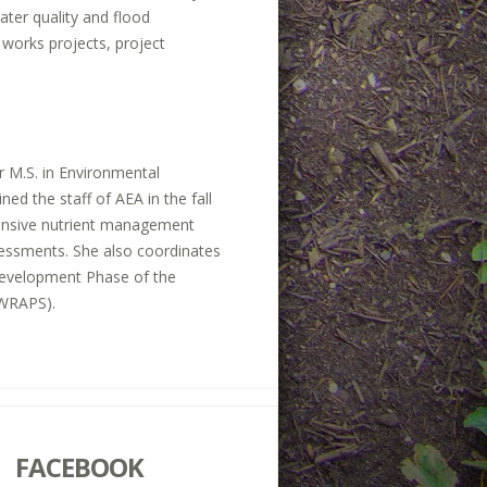
ater quality and flood
 works projects, project
r M.S. in Environmental
ed the staff of AEA in the fall
hensive nutrient management
assessments. She also coordinates
 Development Phase of the
(WRAPS).
FACEBOOK