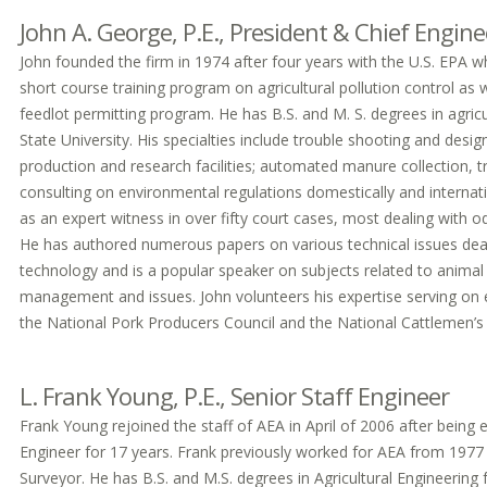
John A. George, P.E., President & Chief Engine
John founded the firm in 1974 after four years with the U.S. EPA w
short course training program on agricultural pollution control as 
feedlot permitting program. He has B.S. and M. S. degrees in agric
State University. His specialties include trouble shooting and desi
production and research facilities; automated manure collection, 
consulting on environmental regulations domestically and internati
as an expert witness in over fifty court cases, most dealing with o
He has authored numerous papers on various technical issues deal
technology and is a popular speaker on subjects related to anima
management and issues. John volunteers his expertise serving on
the National Pork Producers Council and the National Cattlemen’s
L. Frank Young, P.E., Senior Staff Engineer
Frank Young rejoined the staff of AEA in April of 2006 after bei
Engineer for 17 years. Frank previously worked for AEA from 1977 
Surveyor. He has B.S. and M.S. degrees in Agricultural Engineering