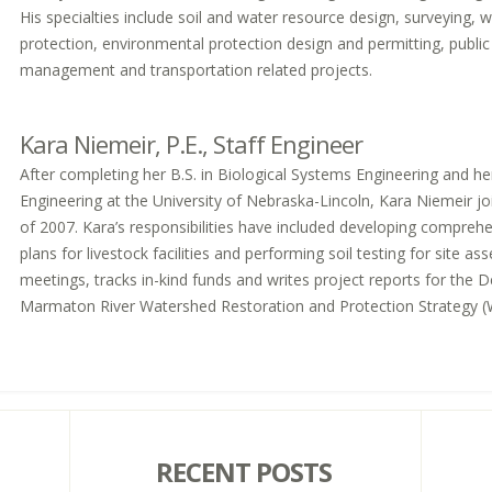
His specialties include soil and water resource design, surveying, w
protection, environmental protection design and permitting, public
management and transportation related projects.
Kara Niemeir, P.E., Staff Engineer
After completing her B.S. in Biological Systems Engineering and he
Engineering at the University of Nebraska-Lincoln, Kara Niemeir join
of 2007. Kara’s responsibilities have included developing compre
plans for livestock facilities and performing soil testing for site 
meetings, tracks in-kind funds and writes project reports for the
Marmaton River Watershed Restoration and Protection Strategy 
RECENT POSTS