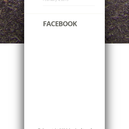
FACEBOOK