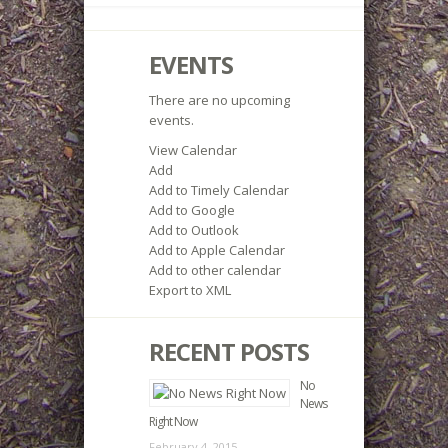
EVENTS
There are no upcoming
events.
View Calendar
Add
Add to Timely Calendar
Add to Google
Add to Outlook
Add to Apple Calendar
Add to other calendar
Export to XML
RECENT POSTS
No
News
Right Now
February 4, 2015