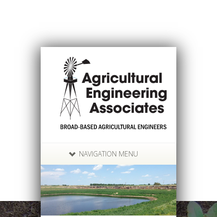
NAVIGATION MENU