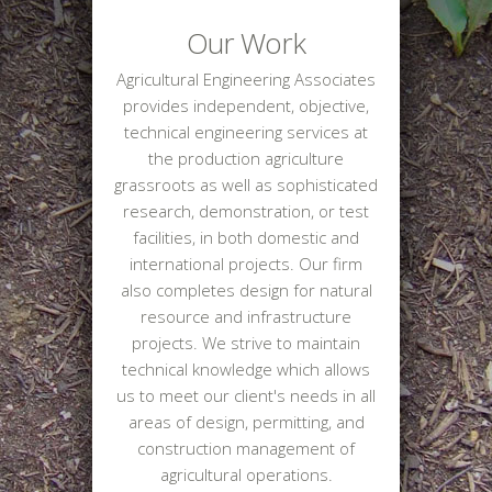
Our Work
Agricultural Engineering Associates
provides independent, objective,
technical engineering services at
the production agriculture
grassroots as well as sophisticated
research, demonstration, or test
facilities, in both domestic and
international projects. Our firm
also completes design for natural
resource and infrastructure
projects. We strive to maintain
technical knowledge which allows
us to meet our client's needs in all
areas of design, permitting, and
construction management of
agricultural operations.